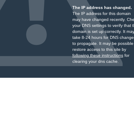
The IP address has changed.
The IP address for this domain
may have changed recently. Ch
your DNS settings to verify that 
domain is set up correctly. It ma
take 8-24 hours for DNS change
to propagate. It may be possible
restore access to this site by
following these instructions
for
clearing your dns cache.