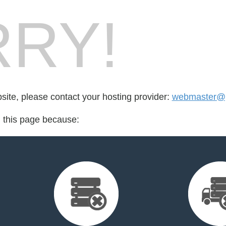
RY!
bsite, please contact your hosting provider:
webmaster@
d this page because: