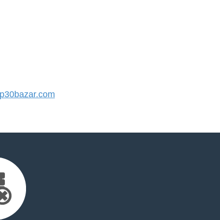
p30bazar.com