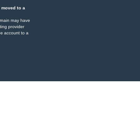
 moved to a
omain may have
ing provider
e account to a