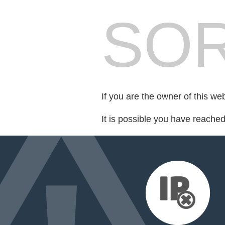
SOR
If you are the owner of this we
It is possible you have reache